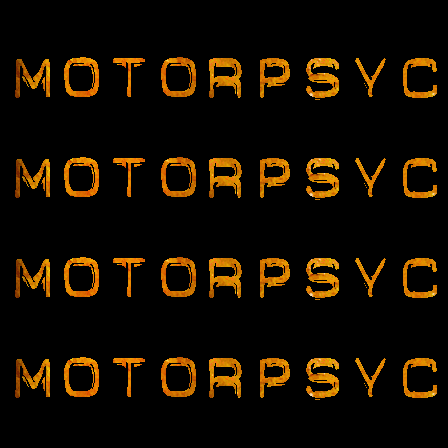
Motorpsychos Rock!!!