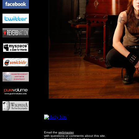
Email the
webmaster
with questions or comments about this site.